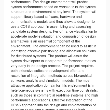
performance. The design environment will predict
system performance based on variations in the system
structure and environment at any level. The system will
support library-based software, hardware and
communications models and thus allows a designer to
use a COTS approach in assembling and assessing
candidate system designs. Performance visualization to
accelerate model evaluation and comparison of design
alternatives is an essential component of the
environment. The environment can be used to assist in
identifying effective partitioning and allocation solutions
for distributed systems. The product will assist the
system developers to incorporate performance metrics
very early in the design process. The project requires
both extensive software development effort and
resolution of integration methods across hierarchical
software, analytic and simulation models. The most
attractive application domain for this environment is in
heterogeneous systems with execution time constraints,
such as those in commercial real-time systems and high
performance applications. Effective integration of the
HPMS approach into the design and implementation of
complex computing systems is expected to both