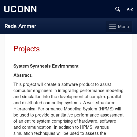
UCONN
Reda Ammar
Menu
Toggle
navigation
Skip
to
Projects
content
System Synthesis Environment
Abstract:
This project will create a software product to assist
computer engineers in integrating performance modeling
and simulation into the development of complex parallel
and distributed computing systems. A well-structured
Hierarchical Performance Modeling System (HPMS) will
be used to provide quantitative performance assessment
of an entire system comprising of hardware, software
and communication. In addition to HPMS, various
simulation techniques will be used to assess the